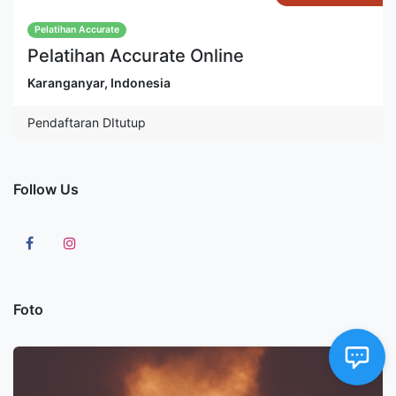
Pelatihan Accurate
Pelatihan Accurate Online
Karanganyar
,
Indonesia
Pendaftaran DItutup
Follow Us
Foto