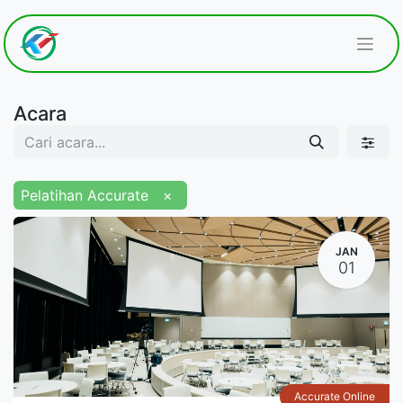
Acara
Pelatihan Accurate
×
JAN
01
Accurate Online